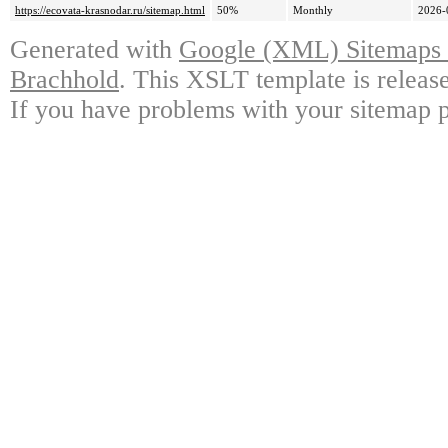
https://ecovata-krasnodar.ru/sitemap.html
50%
Monthly
2026-
Generated with
Google (XML) Sitemaps G
Brachhold
. This XSLT template is releas
If you have problems with your sitemap p