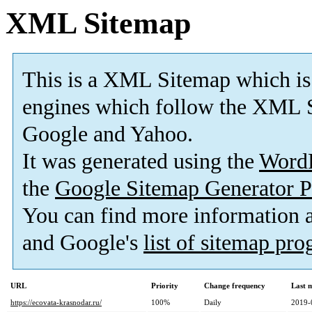
XML Sitemap
This is a XML Sitemap which is
engines which follow the XML S
Google and Yahoo.
It was generated using the
Word
the
Google Sitemap Generator P
You can find more information
and Google's
list of sitemap pr
URL
Priority
Change frequency
Last 
https://ecovata-krasnodar.ru/
100%
Daily
2019-